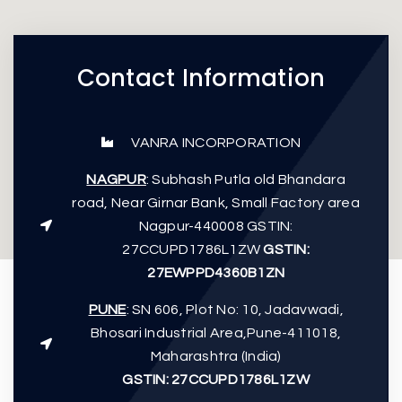
Contact Information
VANRA INCORPORATION
NAGPUR
: Subhash Putla old Bhandara
road, Near Girnar Bank, Small Factory area
Nagpur-440008 GSTIN:
27CCUPD1786L1ZW
GSTIN:
27EWPPD4360B1ZN
PUNE
: SN 606, Plot No: 10, Jadavwadi,
Bhosari Industrial Area,Pune-411018,
Maharashtra (India)
GSTIN: 27CCUPD1786L1ZW