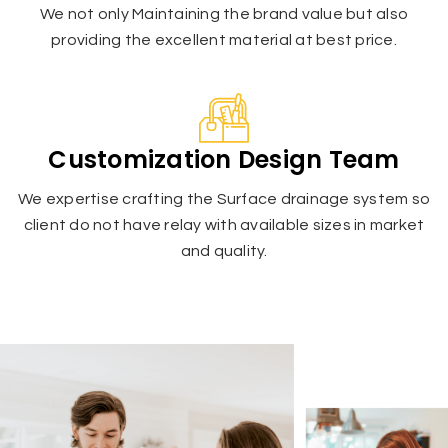
We not only Maintaining the brand value but also
providing the excellent material at best price.
Customization Design Team
We expertise crafting the Surface drainage system so
client do not have relay with available sizes in market
and quality.