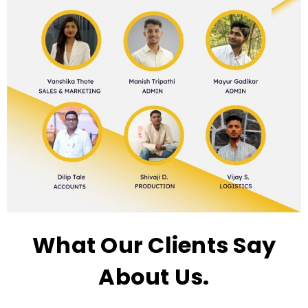
What Our Clients Say
About Us.