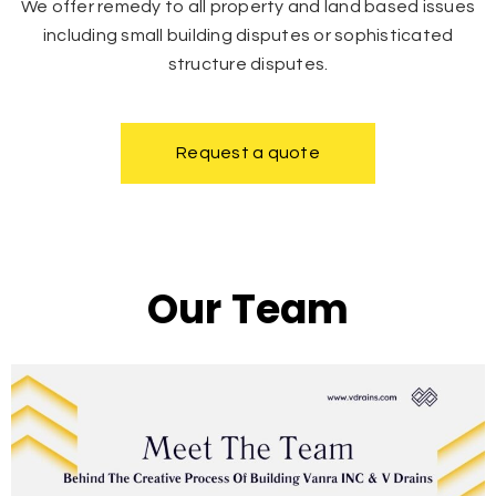
We offer remedy to all property and land based issues
including small building disputes or sophisticated
structure disputes.
Request a quote
Our Team