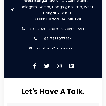
West Bengal
: DESK NO-A056, Somra,
Balagarh, Somra, Hooghly, Kolkata, West
Bengal, 712123
GSTIN:
19EWPPD4360B1ZK
+91-7020348679 / 8265091551
+91-7588077264
contact@vdrains.com
Let's Have A Talk.