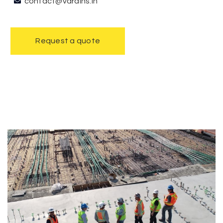
contact@vdrains.in
Request a quote