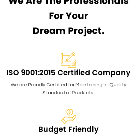
We Are The Professionals
For Your
Dream Project.
ISO 9001:2015 Certified Company
We are Proudly Certified for Maintaining all Quality
Standard of Products.
Budget Friendly