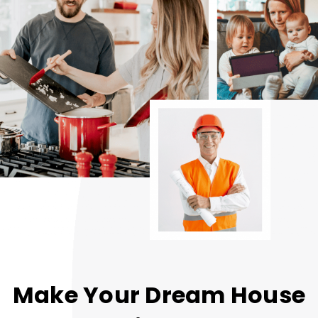
Make Your Dream House