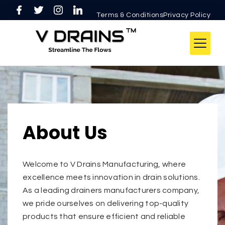
Terms & ConditionsPrivacy Policy
About Us
Welcome to V Drains Manufacturing, where
excellence meets innovation in drain solutions.
As a leading drainers manufacturers company,
we pride ourselves on delivering top-quality
products that ensure efficient and reliable