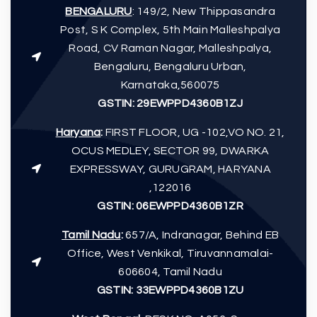
BENGALURU
: 149/2, New Thippasandra
Post, S K Complex, 5th Main Malleshpalya
Road, CV Raman Nagar, Malleshpalya,
Bengaluru, Bengaluru Urban,
Karnataka,560075
GSTIN: 29EWPPD4360B1ZJ
Haryana
:
FIRST FLOOR, UG -102,VO NO. 21,
OCUS MEDLEY, SECTOR 99, DWARKA
EXPRESSWAY, GURUGRAM, HARYANA
,122016
GSTIN:
06EWPPD4360B1ZR
Tamil Nadu
:
657/A, Indranagar, Behind EB
Office, West Venkikal, Tiruvannamalai-
606604, Tamil Nadu
GSTIN:
33EWPPD4360B1ZU