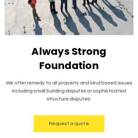
Always Strong
Foundation
We offer remedy to all property and land based issues
including small building disputes or sophisticated
structure disputes.
Request a quote