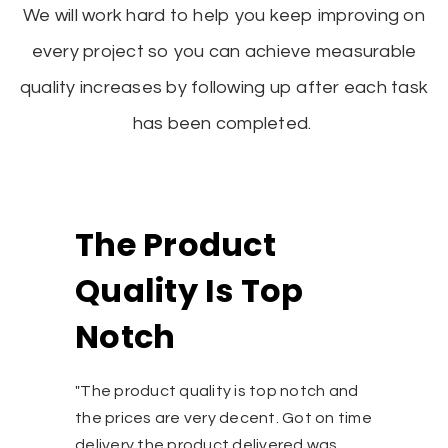
We will work hard to help you keep improving on
every project so you can achieve measurable
quality increases by following up after each task
has been completed.
oduct
Fully Sa
 Is Top
"I had made an e
Scupper draine
by Varna inc,. T
MR. Pranjal, Man
lity is top notch and
prompt and clien
ery decent. Got on time
was received wit
duct delivered was