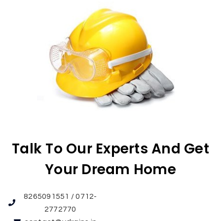
Talk To Our Experts And Get
Your Dream Home
8265091551 / 0712-
2772770