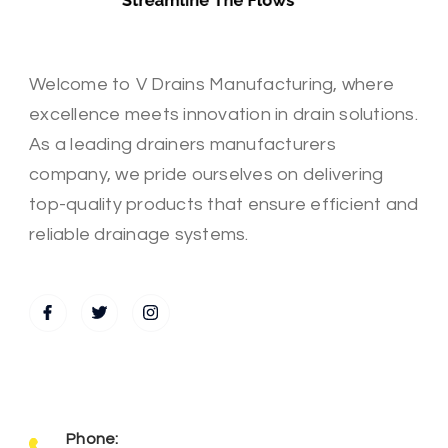
Welcome to V Drains Manufacturing, where
excellence meets innovation in drain solutions.
As a leading drainers manufacturers
company, we pride ourselves on delivering
top-quality products that ensure efficient and
reliable drainage systems.
Phone: