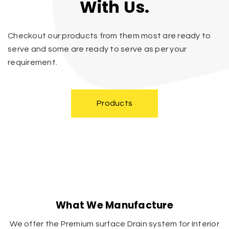
With Us.
Checkout our products from them most are ready to
serve and some are ready to serve as per your
requirement.
Products
What We Manufacture
We offer the Premium surface Drain system for Interior