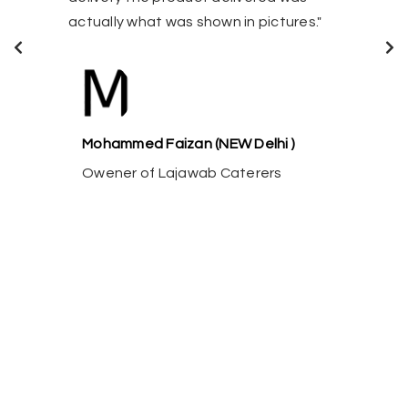
satisfied."
s shown in pictures."
Ravi Sunder (
an (NEW Delhi )
Nadu)
jawab Caterers
Owener of Paa