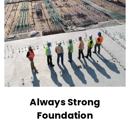
Always Strong
Foundation