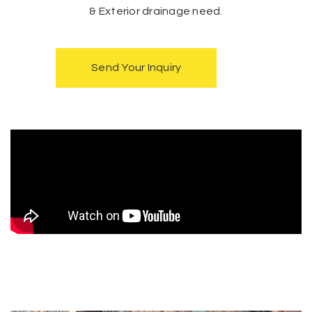
& Exterior drainage need.
Send Your Inquiry