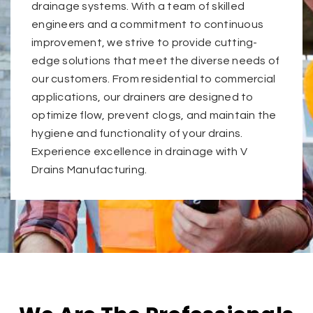
drainage systems. With a team of skilled
engineers and a commitment to continuous
improvement, we strive to provide cutting-
edge solutions that meet the diverse needs of
our customers. From residential to commercial
applications, our drainers are designed to
optimize flow, prevent clogs, and maintain the
hygiene and functionality of your drains.
Experience excellence in drainage with V
Drains Manufacturing.