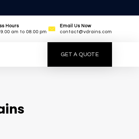
ss Hours
Email Us Now
09.00 am to 08.00 pm
contact@vdrains.com
GET A QUOTE
ains