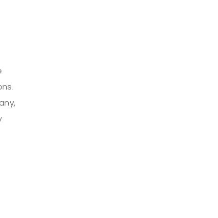
e
ons.
any,
y