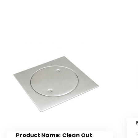
Product Name: Clean Out