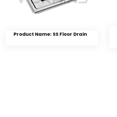
Product Name: SS Floor Drain