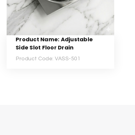
Product Name: Adjustable
Side Slot Floor Drain
Product Code: VASS-501