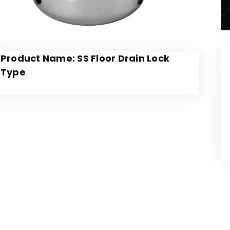
Product Name: SS Floor Drain Lock
Type