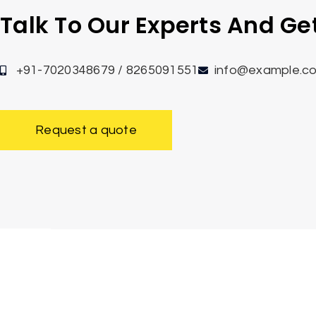
Talk To Our Experts And G
+91-7020348679 / 8265091551
info@example.c
Request a quote