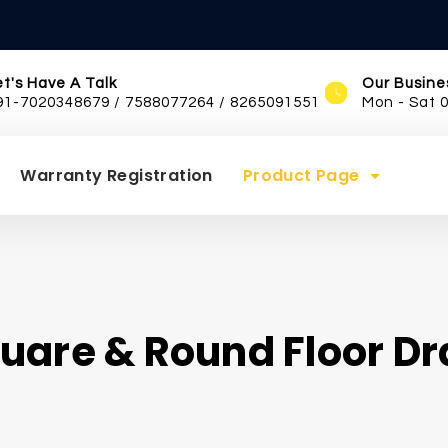
et's Have A Talk
Our Busine
91-7020348679 / 7588077264 / 8265091551
Mon - Sat 
Warranty Registration
Product Page
uare & Round Floor Dr