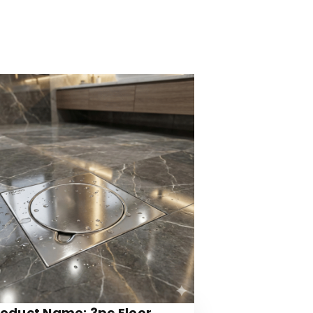
roduct Name: 3pc Floor