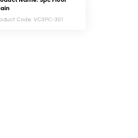
rain
oduct Code: VC3PC-301