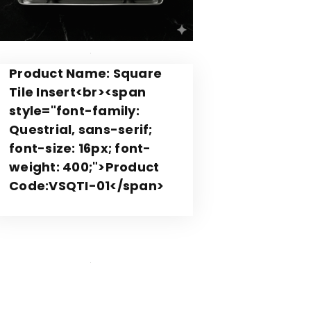
Product Name: Square
Tile Insert<br><span
style="font-family:
Questrial, sans-serif;
font-size: 16px; font-
weight: 400;">Product
Code:VSQTI-01</span>