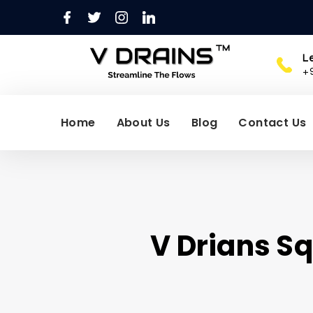
L
+
Home
About Us
Blog
Contact Us
V Drians Sq