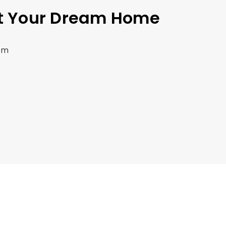
et Your Dream Home
om