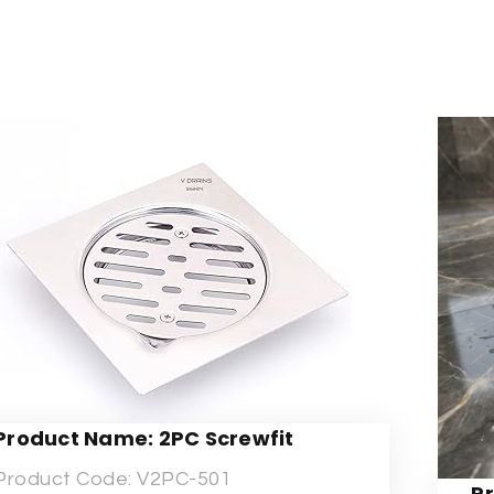
Product Name: 2PC Screwfit
Product Code: V2PC-501
P