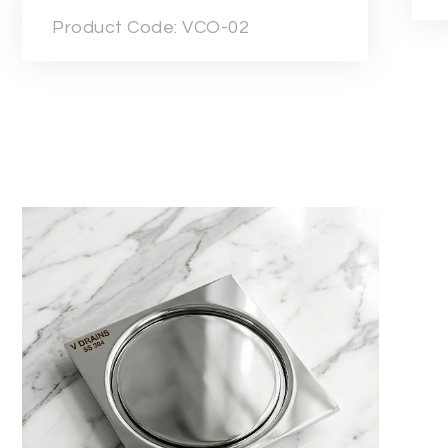
Product Code: VCO-02