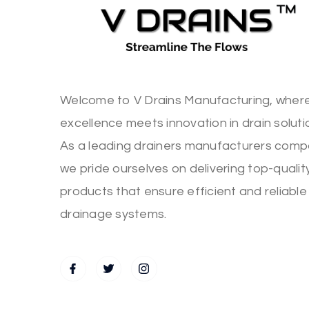
Welcome to V Drains Manufacturing, wher
excellence meets innovation in drain soluti
As a leading drainers manufacturers comp
we pride ourselves on delivering top-qualit
products that ensure efficient and reliable
drainage systems.