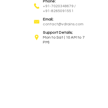
Phone:
+91-7020348679 /
+91-8265091551
Email;
contact@vdrains.com
Support Details;
Mon to Sat ( 10 AM to 7
PM)