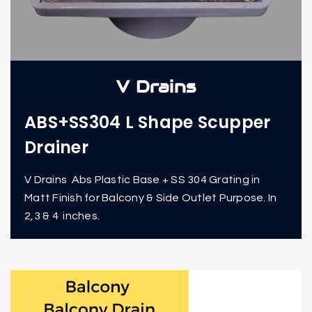
V Drains
ABS+SS304 L Shape Scupper
Drainer
V Drains Abs Plastic Base + SS 304 Grating in
Matt Finish for Balcony & Side Outlet Purpose. In
2,3 & 4 inches.