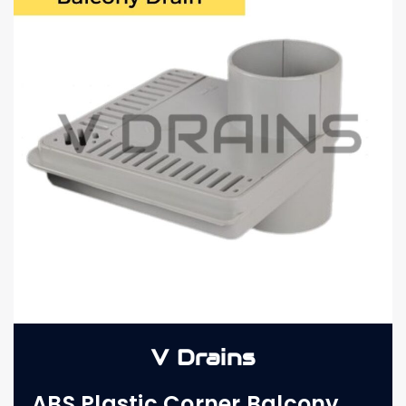
V Drains
ABS Plastic Corner Balcony