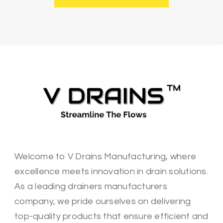
Welcome to V Drains Manufacturing, where
excellence meets innovation in drain solutions.
As a leading drainers manufacturers
company, we pride ourselves on delivering
top-quality products that ensure efficient and