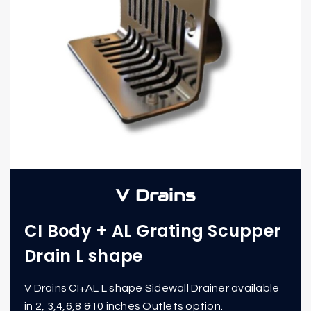
V Drains
CI Body + AL Grating Scupper
Drain L shape
V Drains CI+AL L shape Sidewall Drainer available
in 2, 3,4,6,8 &10 inches Outlets option.