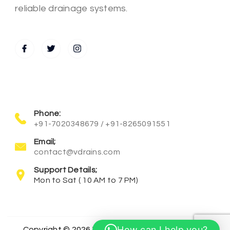
reliable drainage systems.
Phone:
+91-7020348679 / +91-8265091551
Email;
contact@vdrains.com
Support Details;
Mon to Sat ( 10 AM to 7 PM)
How can I help you?
Copyright © 2026 Vanra Incorporation All Rights