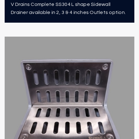
V Drains Complete SS304 L shape Sidewall
Drainer available in 2, 3 & 4 inches Outlets option.