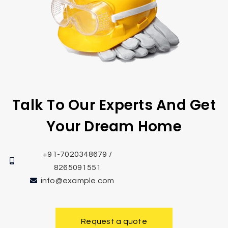
Talk To Our Experts And Get
Your Dream Home
+91-7020348679 /
8265091551
info@example.com
Request a quote