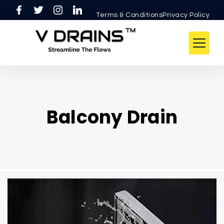
Terms & ConditionsPrivacy Policy
Balcony Drain