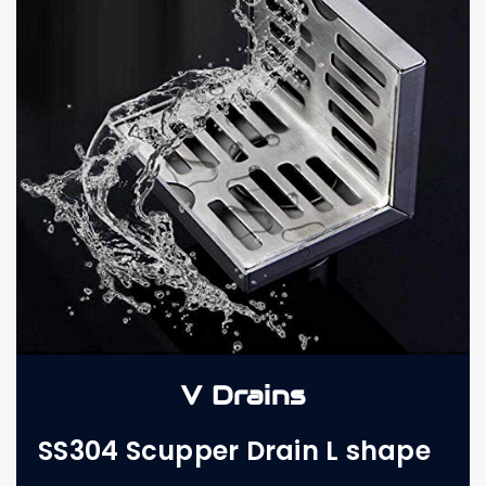
V Drains
SS304 Scupper Drain L shape