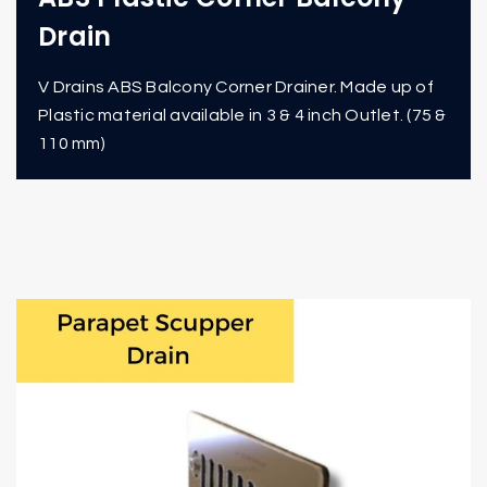
Drain
V Drains ABS Balcony Corner Drainer. Made up of
Plastic material available in 3 & 4 inch Outlet. (75 &
110 mm)