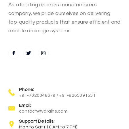
As a leading drainers manufacturers
company, we pride ourselves on delivering
top-quality products that ensure efficient and
reliable drainage systems.
Phone:
+91-7020348679 / +91-8265091551
Email;
contact@vdrains.com
Support Details;
Mon to Sat ( 10 AM to 7 PM)