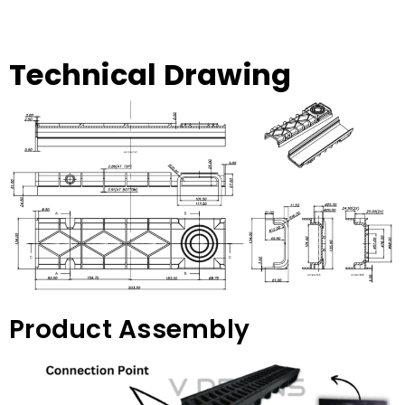
Technical Drawing
Product Assembly