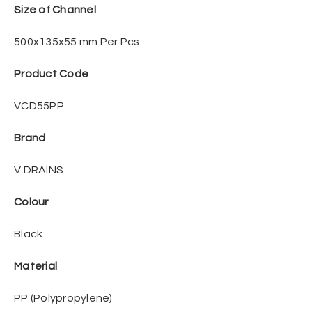
Size of Channel
500x135x55 mm Per Pcs
Product Code
VCD55PP
Brand
V DRAINS
Colour
Black
Material
PP (Polypropylene)