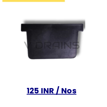
125 INR / Nos