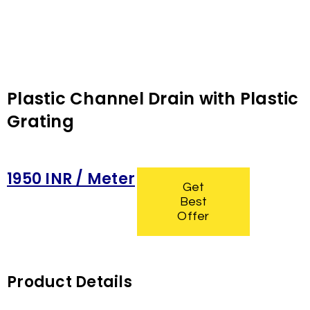
Plastic Channel Drain with Plastic
Grating
1950 INR / Meter
Get
Best
Offer
Product Details