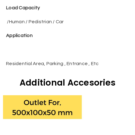
Load Capacity
/Human / Pedistrian / Car
Application
Residential Area, Parking , Entrance , Etc
Additional Accesories