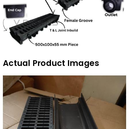
Actual Product Images