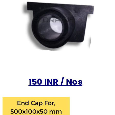
150 INR / Nos