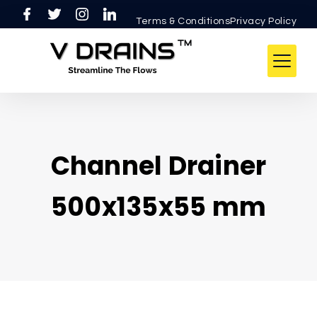
Terms & ConditionsPrivacy Policy
Channel Drainer
500x135x55 mm