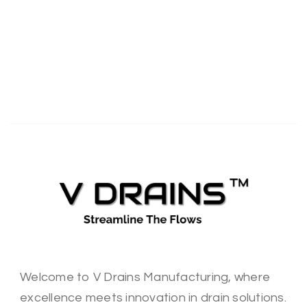
Welcome to V Drains Manufacturing, where
excellence meets innovation in drain solutions.