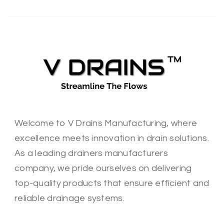
Welcome to V Drains Manufacturing, where
excellence meets innovation in drain solutions.
As a leading drainers manufacturers
company, we pride ourselves on delivering
top-quality products that ensure efficient and
reliable drainage systems.