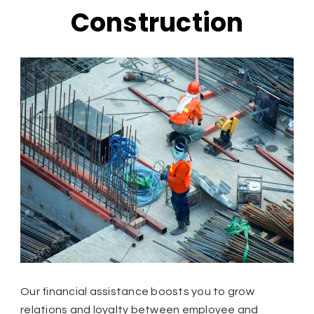
Construction
Our financial assistance boosts you to grow
relations and loyalty between employee and