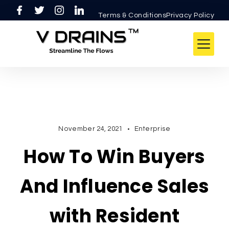
Skip
Terms & ConditionsPrivacy Policy
to
content
V
DRAINS
November 24, 2021
Enterprise
How To Win Buyers
And Influence Sales
with Resident