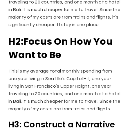
traveling to 20 countries, and one month at a hotel
in Bali. It is much cheaper for me to travel. Since the
majority of my costs are from trains and flights, it’s
significantly cheaper if I stay in one place.
H2:Focus On How You
Want to Be
This is my average total monthly spending from
one year living in Seattle’s Capitol Hill, one year
living in San Francisco’s Upper Haight, one year
traveling to 20 countries, and one month at a hotel
in Bali. It is much cheaper for me to travel. Since the
majority of my costs are from trains and flights.
H3: Construct a Narrative