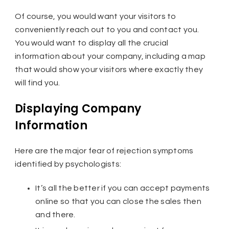
Of course, you would want your visitors to
conveniently reach out to you and contact you.
You would want to display all the crucial
information about your company, including a map
that would show your visitors where exactly they
will find you.
Displaying Company
Information
Here are the major fear of rejection symptoms
identified by psychologists:
It’s all the better if you can accept payments
online so that you can close the sales then
and there.