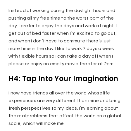
Instead of working during the daylight hours and
pushing all my free time to the worst part of the
day, I prefer to enjoy the days and work at night. I
get out of bed faster when I’m excited to go out,
and when I don’t have to commute there’s just
more time in the day. I like to work 7 days a week
with flexible hours so I can take a day off when I
please or enjoy an empty movie theater at 2pm.
H4: Tap Into Your Imagination
I now have friends all over the world whose life
experiences are very different than mine and bring
fresh perspectives to my ideas. I’m learning about
the real problems that affect the world on a global
scale, which will make me.