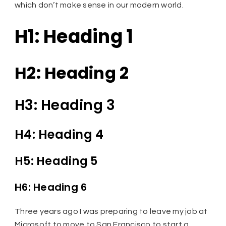
which don’t make sense in our modern world.
H1: Heading 1
H2: Heading 2
H3: Heading 3
H4: Heading 4
H5: Heading 5
H6: Heading 6
Three years ago I was preparing to leave my job at
Microsoft to move to San Francisco to start a