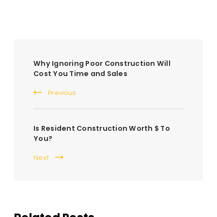
Post
Why Ignoring Poor Construction Will
Navigation
Cost You Time and Sales
Previous
Is Resident Construction Worth $ To
You?
Next