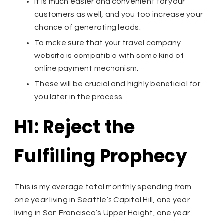
It is much easier and convenient for your
customers as well, and you too increase your
chance of generating leads.
To make sure that your travel company
website is compatible with some kind of
online payment mechanism.
These will be crucial and highly beneficial for
you later in the process.
H1: Reject the
Fulfilling Prophecy
This is my average total monthly spending from
one year living in Seattle’s Capitol Hill, one year
living in San Francisco’s Upper Haight, one year