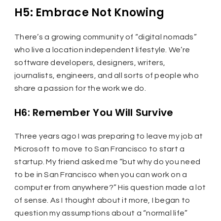
H5: Embrace Not Knowing
There’s a growing community of “digital nomads”
who live a location independent lifestyle. We’re
software developers, designers, writers,
journalists, engineers, and all sorts of people who
share a passion for the work we do.
H6: Remember You Will Survive
Three years ago I was preparing to leave my job at
Microsoft to move to San Francisco to start a
startup. My friend asked me “but why do you need
to be in San Francisco when you can work on a
computer from anywhere?” His question made a lot
of sense. As I thought about it more, I began to
question my assumptions about a “normal life”