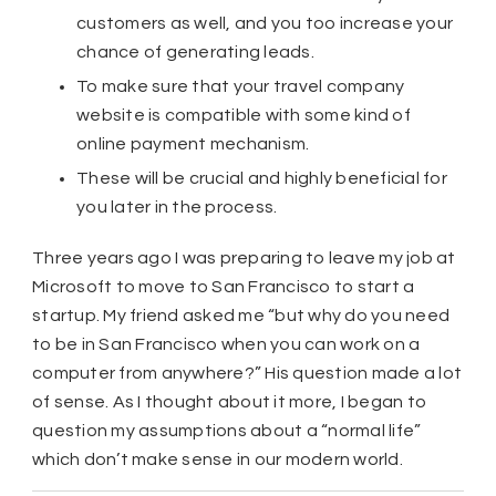
customers as well, and you too increase your
chance of generating leads.
To make sure that your travel company
website is compatible with some kind of
online payment mechanism.
These will be crucial and highly beneficial for
you later in the process.
Three years ago I was preparing to leave my job at
Microsoft to move to San Francisco to start a
startup. My friend asked me “but why do you need
to be in San Francisco when you can work on a
computer from anywhere?” His question made a lot
of sense. As I thought about it more, I began to
question my assumptions about a “normal life”
which don’t make sense in our modern world.