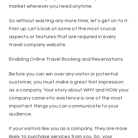
market wherever you need anytime.
So without wasting any more time, let’s get on to it.
First up: Let’s look at some of the most crucial
aspects or features that are required in every
travel company website.
Enabling Online Travel Booking and Reservations
Before you can win over any visitor or potential
customer, you must make a great first impression
as a company. Your story about WHY and HOW your
company came into existence is one of the most
important things you can communicate to your
audience.
If your visitors like you as a company, they are more
likely to purchase services from you. So, your