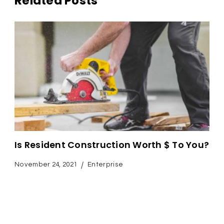
Related Posts
Is Resident Construction Worth $ To You?
November 24, 2021
Enterprise