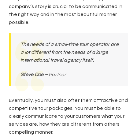
company’s story is crucial to be communicated in
the right way and in the most beautiful manner
possible.
The needs of a small-time tour operator are
a lot different from the needs of a large
international travel agency itself.
Steve Doe –
Partner
Eventually, you must also offer them attractive and
competitive tour packages. You must be able to
clearly communicate to your customers what your
services are, how they are different from others
compelling manner.