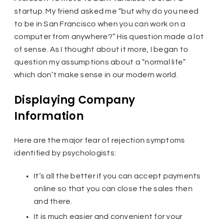
startup. My friend asked me “but why do you need
to be in San Francisco when you can work on a
computer from anywhere?” His question made a lot
of sense. As I thought about it more, I began to
question my assumptions about a “normal life”
which don’t make sense in our modern world.
Displaying Company
Information
Here are the major fear of rejection symptoms
identified by psychologists:
It’s all the better if you can accept payments
online so that you can close the sales then
and there.
It is much easier and convenient for your